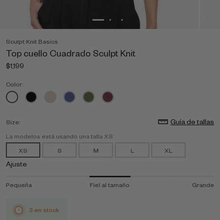
Sculpt Knit Basics
Top cuello Cuadrado Sculpt Knit
$1,199
Color:
Guía de tallas
Size:
La modelos está usando una talla XS
XS
S
M
L
XL
Ajuste
Pequeña
Fiel al tamaño
Grande
3 en stock