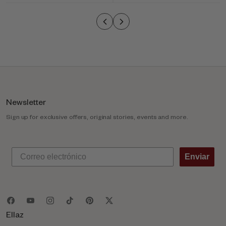
o
l
u
m
n
Newsletter
Sign up for exclusive offers, original stories, events and more.
Enviar
Ellaz