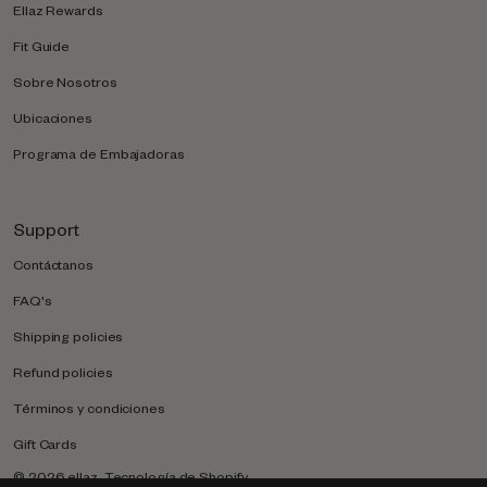
Ellaz Rewards
Fit Guide
Sobre Nosotros
Ubicaciones
Programa de Embajadoras
Support
Contáctanos
FAQ's
Shipping policies
Refund policies
Términos y condiciones
Gift Cards
© 2026
ellaz
.
Tecnología de Shopify