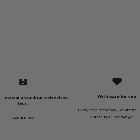
M
u
l
With care for you
 días para cambiar o devolver,
t
fácil.
Every step of the way, we are here
i
Contact us on contact@ella
Learn more
-
c