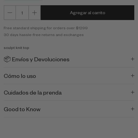
Agregar al carrito
Free standard shipping for orders over $1299
30 days hassle-free returns and exchanges
sculpt knit top
📦 Envíos y Devoluciones
Cómo lo uso
Cuidados de la prenda
Good to Know