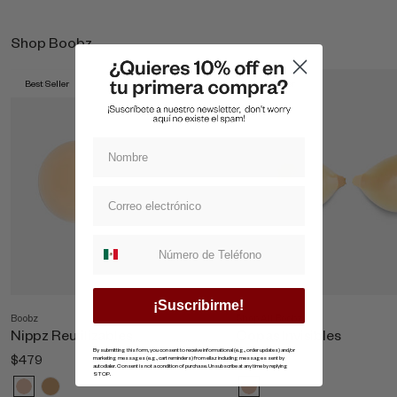
Shop Boobz
Best Seller
Best Seller
Suscripcion whatsapp
¡Suscribirme!
Boobz
Shop All Boobz
Nippz Reutilizables
Copas Invisibles
By submitting this form, you consent to receive informational (e.g., order updates) and/or
$479
$869
marketing messages (e.g., cart reminders) from ellaz including messages sent by
autodialer. Consent is not a condition of purchase. Unsubscribe at any time by replying
STOP.