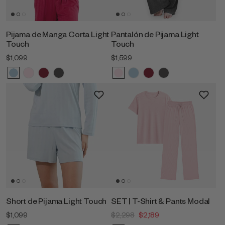
Pijama de Manga Corta Light
Pantalón de Pijama Light
Touch
Touch
$1,099
$1,599
Short de Pijama Light Touch
SET | T-Shirt & Pants Modal
$1,099
$2,298
$2,189