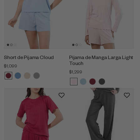
Short de Pijama Cloud
Pijama de Manga Larga Light
Touch
$1,099
$1,299