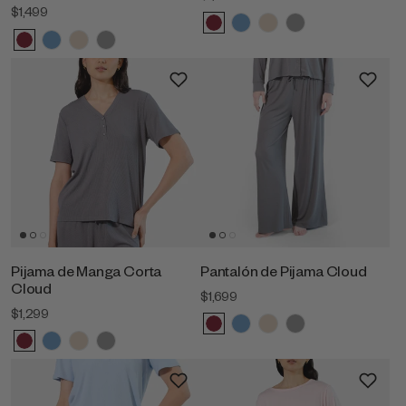
$1,499
Pijama de Manga Corta
Pantalón de Pijama Cloud
Cloud
$1,699
$1,299