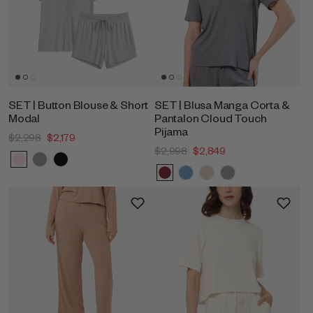
SET | Button Blouse & Short
SET | Blusa Manga Corta &
Modal
Pantalon Cloud Touch
Pijama
$2,298
$2,179
$2,998
$2,849