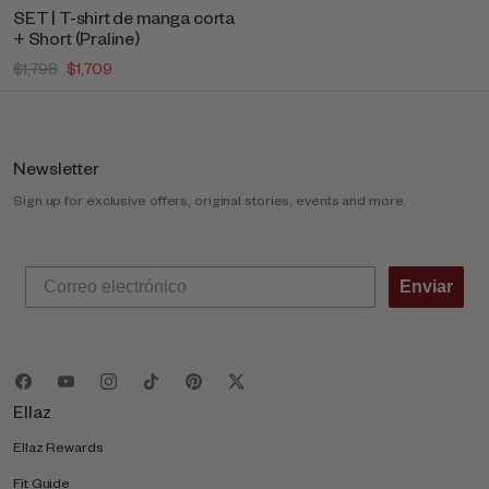
SET | T-shirt de manga corta
+ Short (Praline)
$1,798
$1,709
Newsletter
Sign up for exclusive offers, original stories, events and more.
Enviar
Ellaz
Ellaz Rewards
Fit Guide