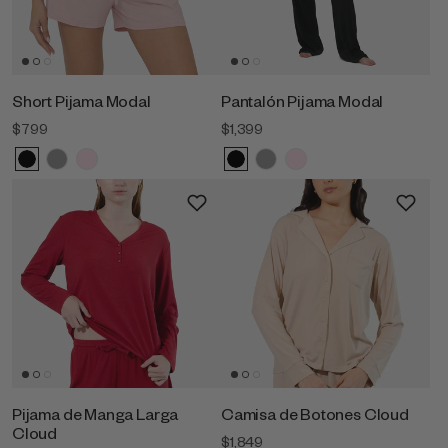
Short Pijama Modal
Pantalón Pijama Modal
$799
$1,399
Pijama de Manga Larga
Camisa de Botones Cloud
Cloud
$1,849