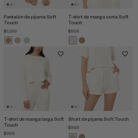
Pantalón de pijama Soft
T-shirt de manga corta Soft
Touch
Touch
$1,099
$899
T-shirt de manga larga Soft
Short de pijama Soft Touch
Touch
$899
$999