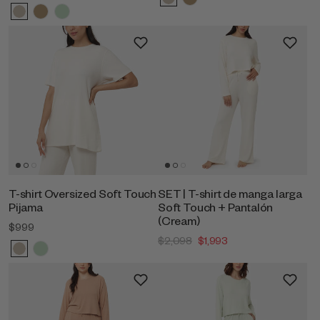
T-shirt Oversized Soft Touch
SET | T-shirt de manga larga
Pijama
Soft Touch + Pantalón
(Cream)
$999
$2,098
$1,993