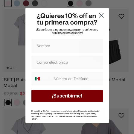
Suscripcion whatsapp
SET | Button Blouse & Pants
SET | T-Shirt & Short Modal
Modal
$1,698
$1,619
$2,898
$2,753
¡Suscribirme!
By submitting this form, you consent to receive informational (e.g., order updates) and/or
marketing messages (e.g., cart reminders) from ellaz including messages sent by
autodialer. Consent is not a condition of purchase. Unsubscribe at any time by replying
STOP.