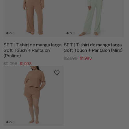
SET | T-shirt de manga larga
SET | T-shirt de manga larga
Soft Touch + Pantalón
Soft Touch + Pantalón (Mint)
(Praline)
$2,098
$1,993
$2,098
$1,993