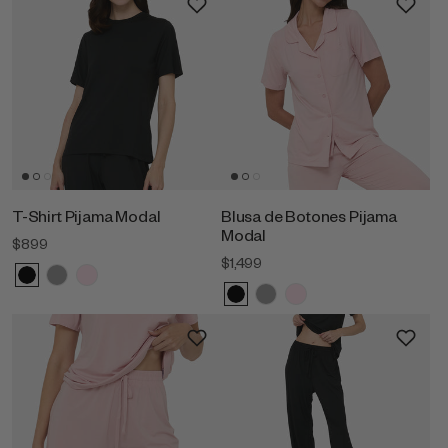
T-Shirt Pijama Modal
Blusa de Botones Pijama
Modal
$899
$1,499