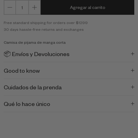
Agregar al carrito
Free standard shipping for orders over $1299
30 days hassle-free returns and exchanges
Camisa de pijama de manga corta
📦 Envíos y Devoluciones
Good to know
Cuidados de la prenda
Qué lo hace único