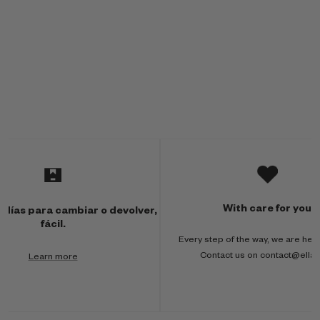
M
u
l
With care for you
 días para cambiar o devolver,
t
fácil.
Every step of the way, we are here
i
Contact us on contact@ella
Learn more
-
c