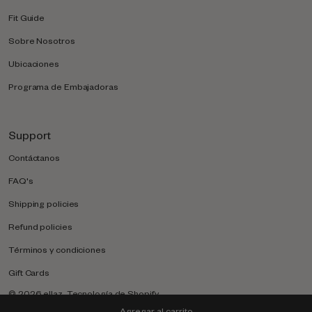
Fit Guide
Sobre Nosotros
Ubicaciones
Programa de Embajadoras
Support
Contáctanos
FAQ's
Shipping policies
Refund policies
Términos y condiciones
Gift Cards
© 2026
ellaz
.
Tecnología de Shopify
Agregar al carrito