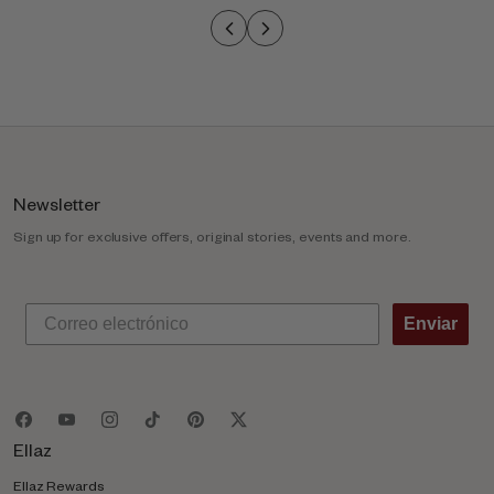
o
l
u
m
n
Newsletter
Sign up for exclusive offers, original stories, events and more.
Enviar
Ellaz
Ellaz Rewards