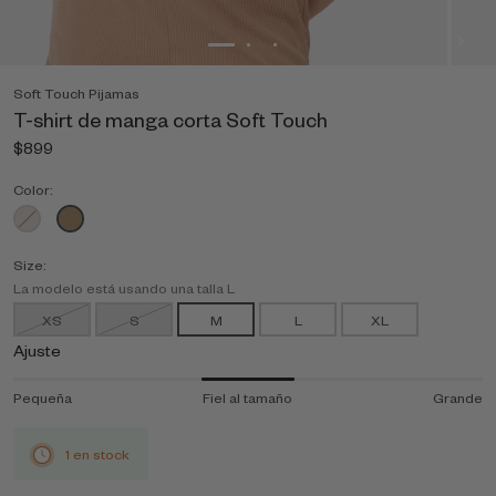
Soft Touch Pijamas
T-shirt de manga corta Soft Touch
$899
Color:
Size:
La modelo está usando una talla L
XS
S
M
L
XL
Ajuste
Pequeña
Fiel al tamaño
Grande
1 en stock