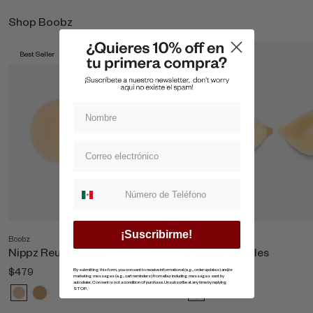
Shop Boobz
Best Seller
Best Seller
Suscripcion whatsapp
¡Suscribirme!
Boobz
Shop All Boobz
Nippz Reutilizables
Copas Invisibles
$479
$869
By submitting this form, you consent to receive informational (e.g., order updates) and/or
marketing messages (e.g., cart reminders) from ellaz including messages sent by
autodialer. Consent is not a condition of purchase. Unsubscribe at any time by replying
STOP.