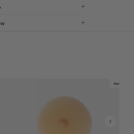
o
ow
Best Seller