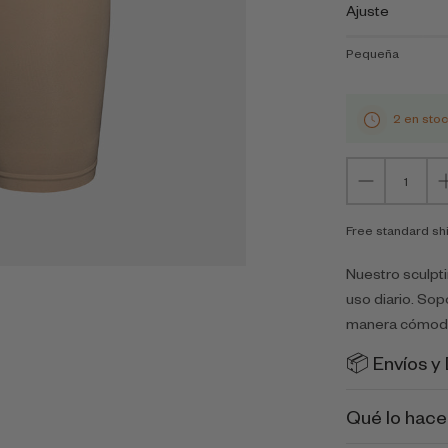
Ajuste
Pequeña
2 en sto
Free standard sh
Nuestro sculpt
uso diario. Sop
manera cómoda
📦 Envíos y
Qué lo hace