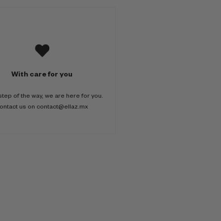
With care for you
step of the way, we are here for you.
ontact us on contact@ellaz.mx