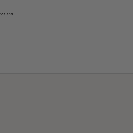
ores and