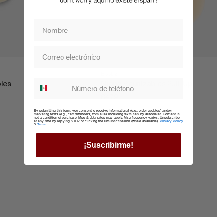
Boobz
Whatsapp suscription
bles
Nippz Reutilzables Pull-Up
$479
By submitting this form, you consent to receive informational (e.g., order updates) and/or
marketing texts (e.g., cart reminders) from ellaz including texts sent by autodialer. Consent is
not a condition of purchase. Msg & data rates may apply. Msg frequency varies. Unsubscribe
at any time by replying STOP or clicking the unsubscribe link (where available).
Privacy Policy
&
Terms
.
¡Suscribirme!