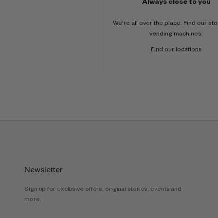
Always close to you
We're all over the place. Find our st
vending machines.
Find our locations
Newsletter
Sign up for exclusive offers, original stories, events and
more.