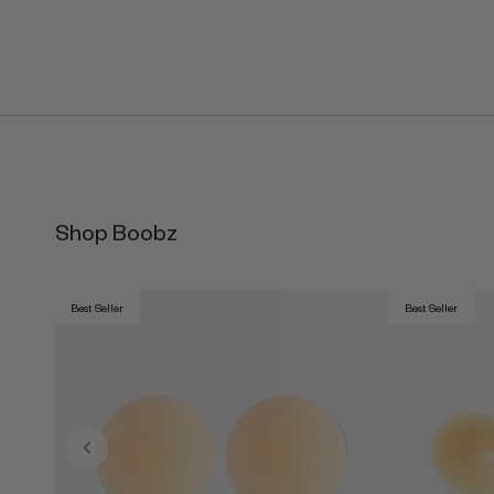
Shop Boobz
Best Seller
Best Seller