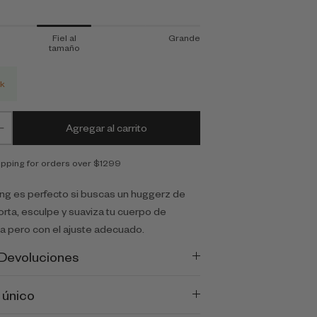
Fiel al
Grande
tamaño
ck
Agregar al carrito
ipping for orders over $1299
ing es perfecto si buscas un huggerz de
orta, esculpe y suaviza tu cuerpo de
 pero con el ajuste adecuado.
 Devoluciones
 único