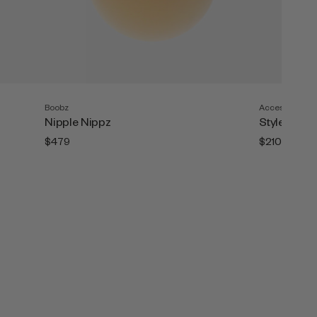
Boobz
Accesories
Nipple Nippz
Style Tape (
$479
$210