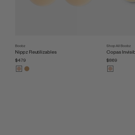
Boobz
Shop All Boobz
Nippz Reutilizables
Copas Invisi
$479
$869