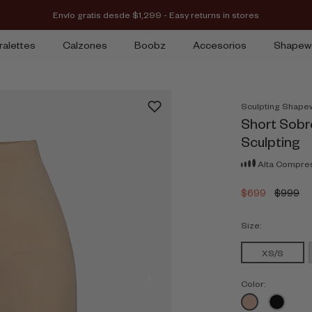
Envío gratis desde $1,299 - Easy returns in stores
ralettes
Calzones
Boobz
Accesorios
Shapew
Sculpting Shape
Short Sobr
Sculpting
Alta Compre
$699
$999
Size:
XS/S
Color: