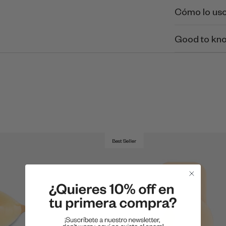
Cómo lo us
Good to kn
Best Seller