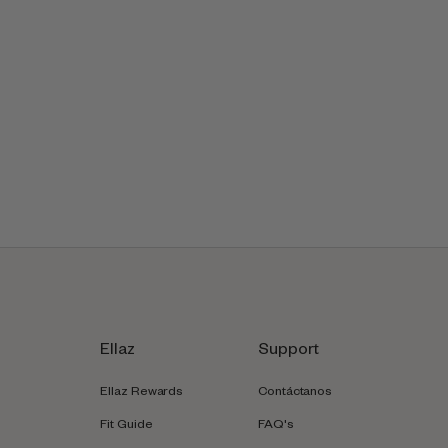
Ellaz
Support
Ellaz Rewards
Contáctanos
Fit Guide
FAQ's