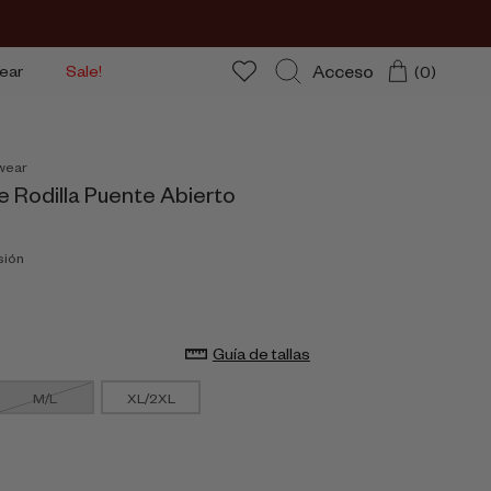
Acceso
ear
Sale!
(0)
Buscar
wear
e Rodilla Puente Abierto
sión
Guía de tallas
M/L
XL/2XL