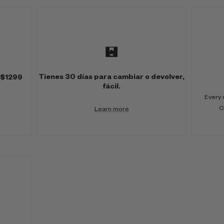
Tienes 30 días para cambiar o devolver,
 $1299
fácil.
Every 
C
Learn more