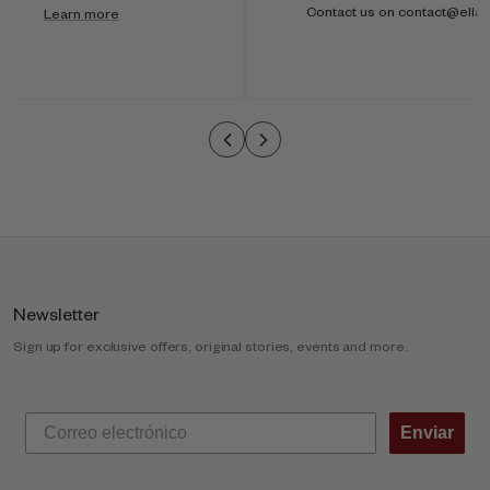
i
Contact us on contact@ella
Learn more
-
c
o
l
u
m
n
Newsletter
Sign up for exclusive offers, original stories, events and more.
Enviar