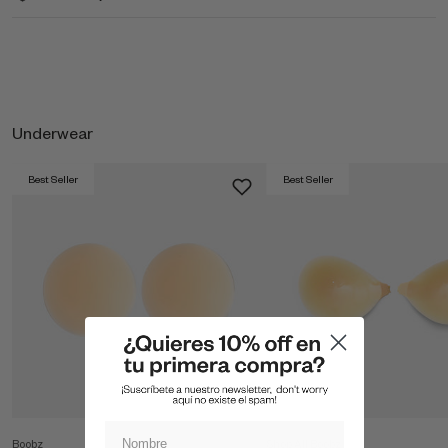
Underwear
Best Seller
Best Seller
Boobz
Shop All Boobz