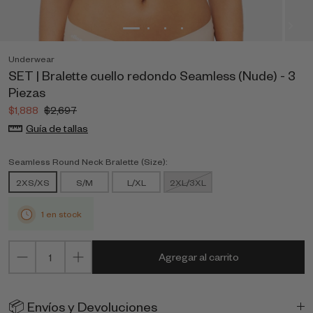
Underwear
SET | Bralette cuello redondo Seamless (Nude) - 3
Piezas
$1,888
$2,697
Guía de tallas
Seamless Round Neck Bralette (Size):
2XS/XS
S/M
L/XL
2XL/3XL
1 en stock
Agregar al carrito
📦 Envíos y Devoluciones