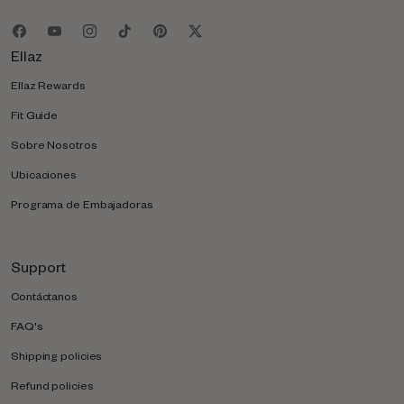
Ellaz
Ellaz Rewards
Fit Guide
Sobre Nosotros
Ubicaciones
Programa de Embajadoras
Support
Contáctanos
FAQ's
Shipping policies
Refund policies