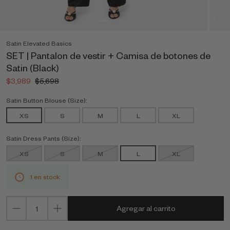
Satin Elevated Basics
SET | Pantalon de vestir + Camisa de botones de
Satin (Black)
$3,989
$5,698
Satin Button Blouse (Size):
XS
S
M
L
XL
Satin Dress Pants (Size):
XS
S
M
L
XL
1 en stock
Agregar al carrito