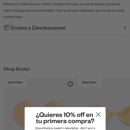
Nuestros Satin Dress Pants y Button Blouse son el balance perfecto
entre elegancia y comodidad. Con un toque satinado que le da un look
sofisticado.
📦 Envíos y Devoluciones
Shop Boobz
Best Seller
Best Seller