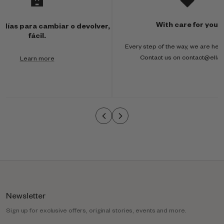
u
l
With care for you
 días para cambiar o devolver,
t
fácil.
Every step of the way, we are here
i
Contact us on contact@ella
Learn more
-
c
o
l
u
m
n
Newsletter
Sign up for exclusive offers, original stories, events and more.