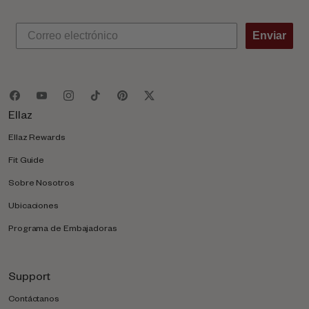
Enviar
Ellaz
Ellaz Rewards
Fit Guide
Sobre Nosotros
Ubicaciones
Programa de Embajadoras
Support
Contáctanos