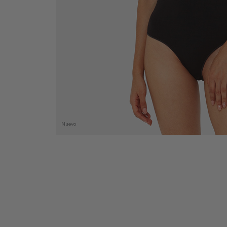
Nuevo