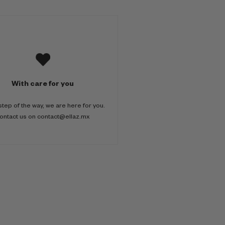
With care for you
step of the way, we are here for you.
ontact us on contact@ellaz.mx