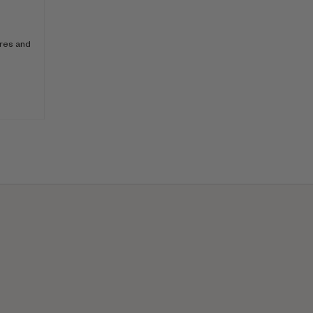
ores and