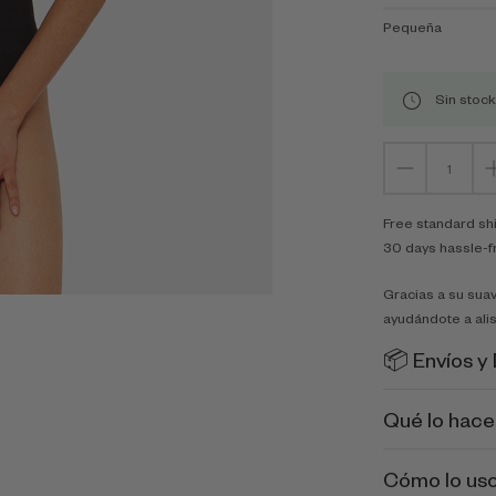
Pequeña
Sin stock
Free standard sh
30 days hassle-f
Gracias a su suav
ayudándote a alis
📦 Envíos y
Qué lo hace
Cómo lo us