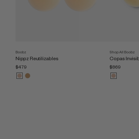
Boobz
Shop All Boobz
Nippz Reutilizables
Copas Invisi
$479
$869