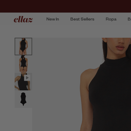
Ir
al
contenido
New In
Best Sellers
Ropa
B