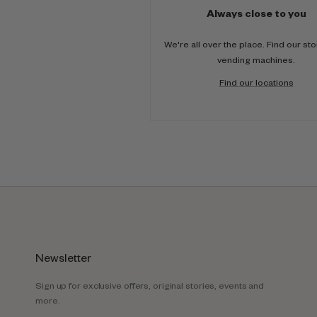
Always close to you
We're all over the place. Find our st
vending machines.
Find our locations
Newsletter
Sign up for exclusive offers, original stories, events and
more.