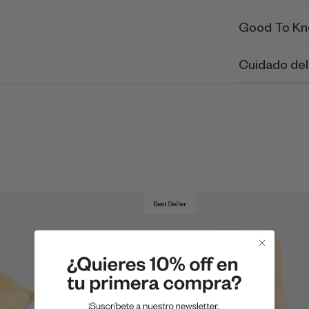
Good To K
Cuidado del
Best Seller