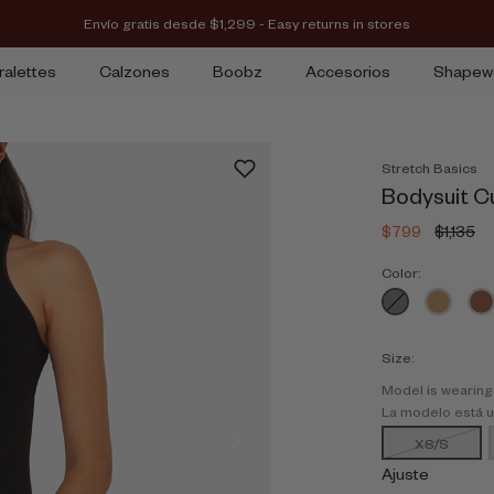
Envío gratis desde $1,299 - Easy returns in stores
ralettes
Calzones
Boobz
Accesorios
Shapew
Stretch Basics
Bodysuit C
$799
$1,135
Color:
Size:
Model is wearing
La modelo está 
XS/S
Ajuste