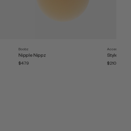
Boobz
Accesories
Nipple Nippz
Style Tape (
$479
$210