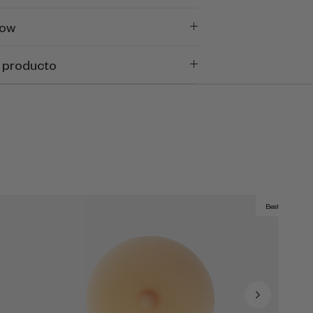
now
 producto
Best Seller