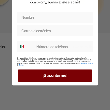
Boobz
Whatsapp suscription
bles
Nippz Reutilzables Pull-Up
$479
By submitting this form, you consent to receive informational (e.g., order updates) and/or
marketing texts (e.g., cart reminders) from ellaz including texts sent by autodialer. Consent is
not a condition of purchase. Msg & data rates may apply. Msg frequency varies. Unsubscribe
at any time by replying STOP or clicking the unsubscribe link (where available).
Privacy Policy
&
Terms
.
¡Suscribirme!