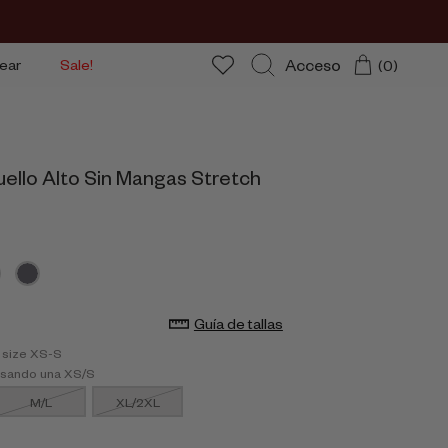
Acceso
ear
Sale!
(0)
Buscar
uello Alto Sin Mangas Stretch
Guía de tallas
 size XS-S
usando una XS/S
M/L
XL/2XL