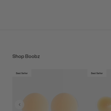
Shop Boobz
Best Seller
Best Seller