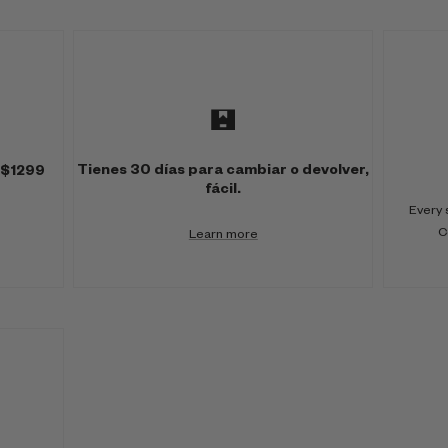
Tienes 30 días para cambiar o devolver,
 $1299
fácil.
Every 
C
Learn more