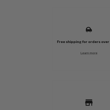
M
u
l
t
Free shipping for orders over
i
Learn more
-
c
o
l
u
m
n