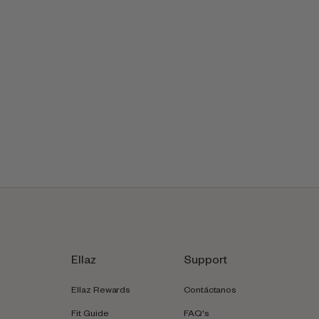
Ellaz
Support
Ellaz Rewards
Contáctanos
Fit Guide
FAQ's