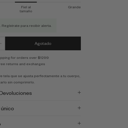
Fiel al
Grande
tamaño
. Regístrate para recibir alerta.
Agotado
ipping for orders over $1299
ree returns and exchanges
e tela que se ajusta perfectamente a tu cuerpo,
arlo sin comprimirlo.
 Devoluciones
 único
o