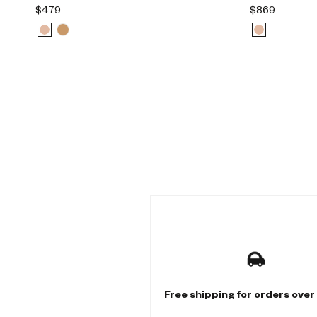
$479
$869
M
u
l
t
Free shipping for orders over
i