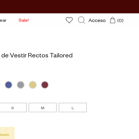
Acceso
ear
Sale!
(0)
Buscar
 de Vestir Rectos Tailored
S
M
L
itado