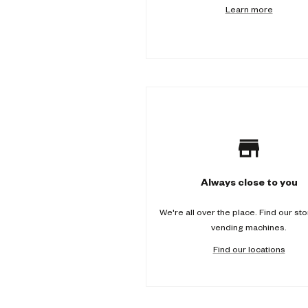
Learn more
-
c
o
l
u
m
n
Always close to you
We're all over the place. Find our st
vending machines.
Find our locations