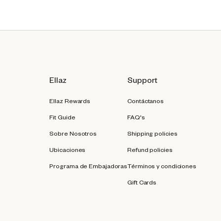
Ellaz
Support
Ellaz Rewards
Contáctanos
Fit Guide
FAQ's
Sobre Nosotros
Shipping policies
Ubicaciones
Refund policies
Programa de Embajadoras
Términos y condiciones
Gift Cards