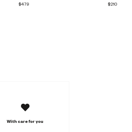
$479
$210
With care for you