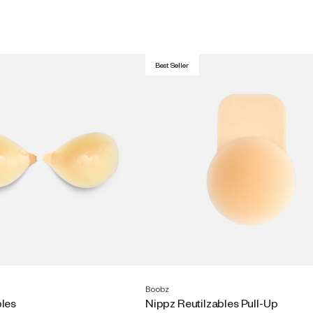
Best Seller
Boobz
bles
Nippz Reutilzables Pull-Up