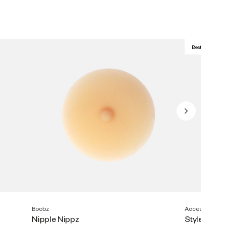
Best Seller
Boobz
Accesories
Nipple Nippz
Style Tape (