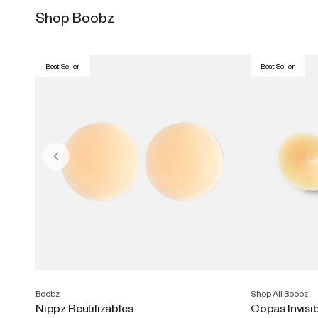
Shop Boobz
Best Seller
Best Seller
Boobz
Shop All Boobz
Nippz Reutilizables
Copas Invisi