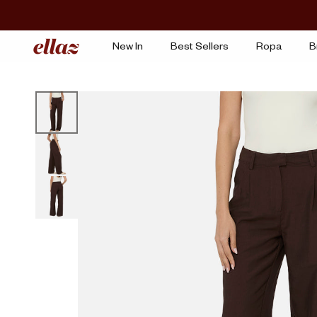
Ir
al
contenido
New In
Best Sellers
Ropa
B