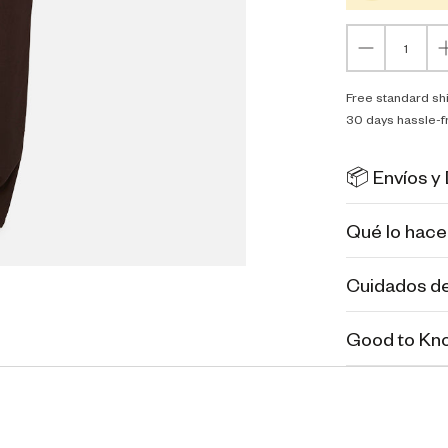
Free standard sh
30 days hassle-f
📦 Envíos y
Qué lo hace
Cuidados de
Good to Kn