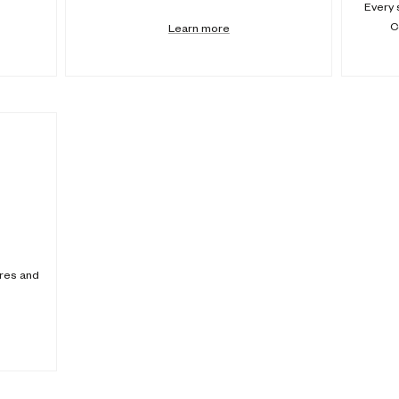
Every 
C
Learn more
ores and