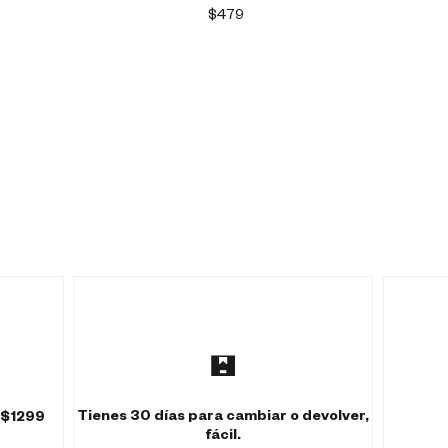
$479
Tienes 30 días para cambiar o devolver,
 $1299
fácil.