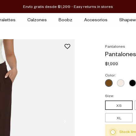
Envío gratis desde $1,299 - Easy returns in stores
ralettes
Calzones
Boobz
Accesorios
Shapew
Pantalones
Pantalones
$1,999
Color:
Size:
XS
XL
Stock lim