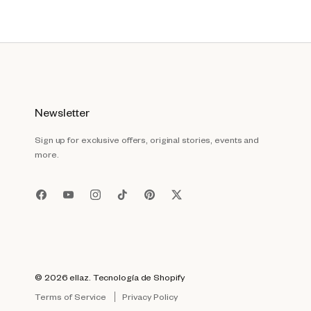
Newsletter
Sign up for exclusive offers, original stories, events and
more.
© 2026
ellaz
.
Tecnología de Shopify
Terms of Service
Privacy Policy