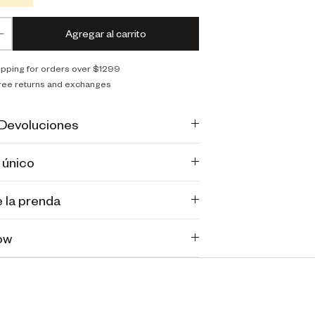
Agregar al carrito
ipping for orders over $1299
ree returns and exchanges
 Devoluciones
 único
 la prenda
ow