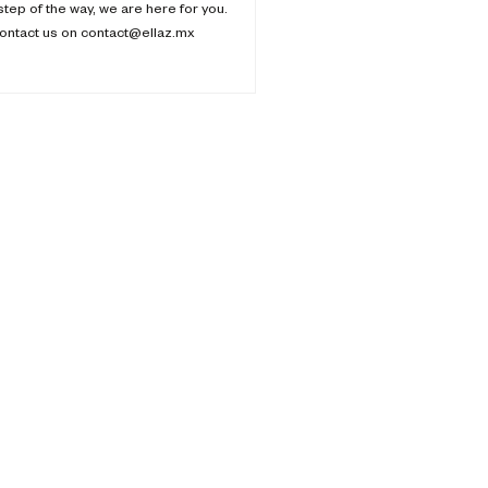
step of the way, we are here for you.
ontact us on contact@ellaz.mx