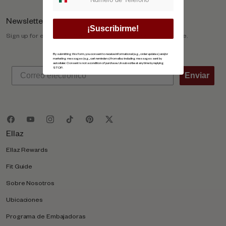
Newsletter
¡Suscribirme!
Sign up for exclusive offers, original stories, events and more.
By submitting this form, you consent to receive informational (e.g., order updates) and/or
marketing messages (e.g., cart reminders) from ellaz including messages sent by
autodialer. Consent is not a condition of purchase. Unsubscribe at any time by replying
STOP.
Enviar
Ellaz
Ellaz Rewards
Fit Guide
Sobre Nosotros
Ubicaciones
Programa de Embajadoras