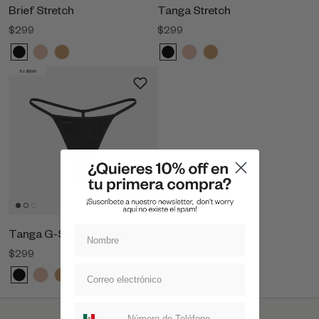
Brief Stretch
Tanga Stretch
$299
$299
5 x $899
Tanga G-String Stretch
$299
Suscripcion whatsapp