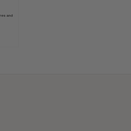
ores and