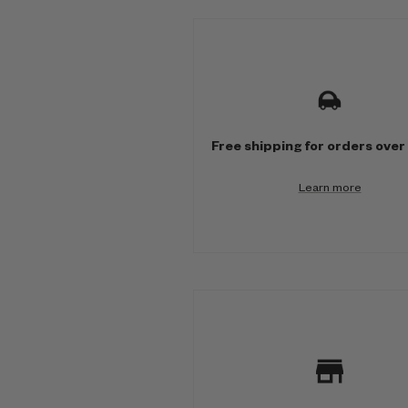
M
u
l
t
Free shipping for orders over
i
Learn more
-
c
o
l
u
m
n