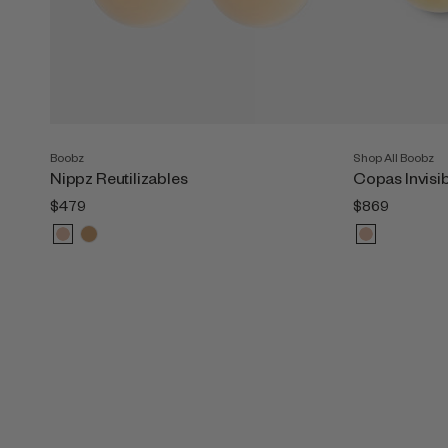
Boobz
Shop All Boobz
Nippz Reutilizables
Copas Invisi
$479
$869