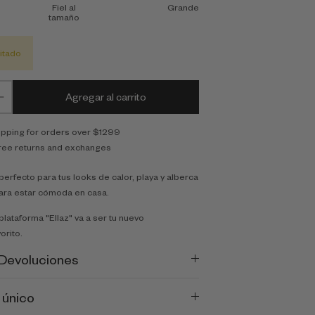
Fiel al
Grande
tamaño
itado
Agregar al carrito
ipping for orders over $1299
ree returns and exchanges
erfecto para tus looks de calor, playa y alberca
ara estar cómoda en casa.
plataforma "Ellaz" va a ser tu nuevo
orito.
 Devoluciones
 único