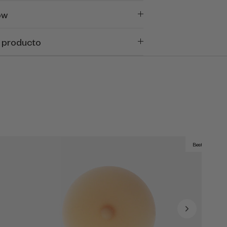
ow
 producto
Best Seller