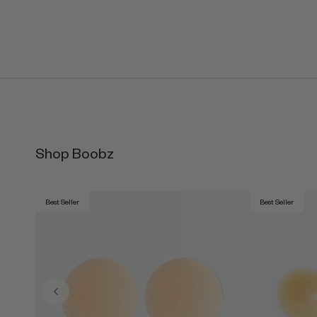
Shop Boobz
Best Seller
Best Seller