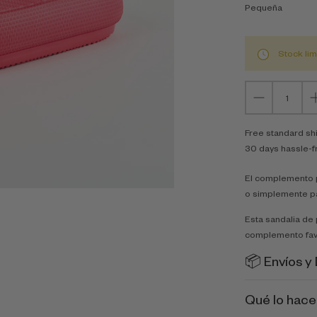
Pequeña
Stock lim
Free standard sh
30 days hassle-f
El complemento p
o simplemente p
Esta sandalia de 
complemento fav
📦 Envíos y
Qué lo hace