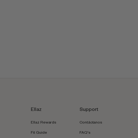
Ellaz
Support
Ellaz Rewards
Contáctanos
Fit Guide
FAQ's