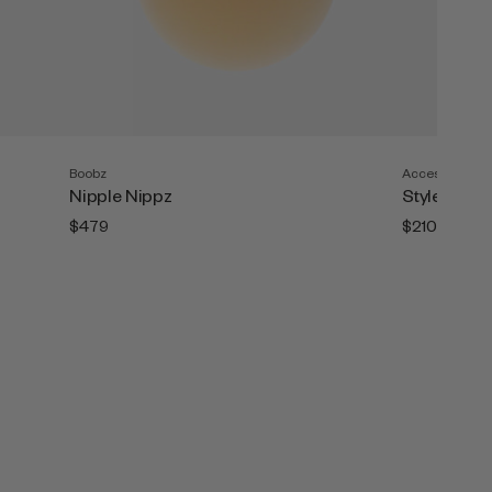
Boobz
Accesories
Nipple Nippz
Style Tape (
$479
$210