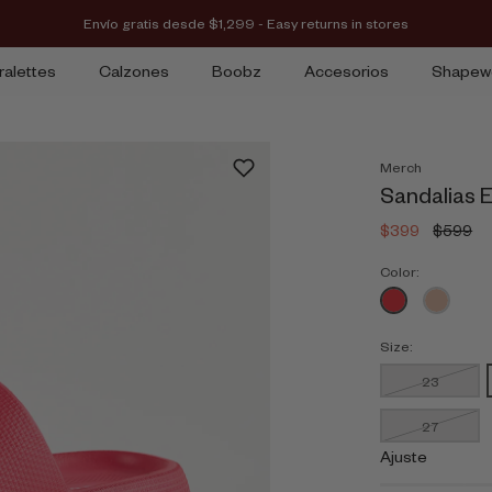
Envío gratis desde $1,299 - Easy returns in stores
ralettes
Calzones
Boobz
Accesorios
Shapew
Merch
Sandalias E
$399
$599
Color:
Size:
23
27
Ajuste