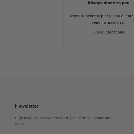
Always close to you
We're all over the place. Find our st
vending machines.
Find our locations
Newsletter
Sign up for exclusive offers, original stories, events and
more.