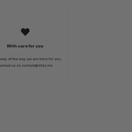
With care for you
step of the way, we are here for you.
ontact us on contact@ellaz.mx