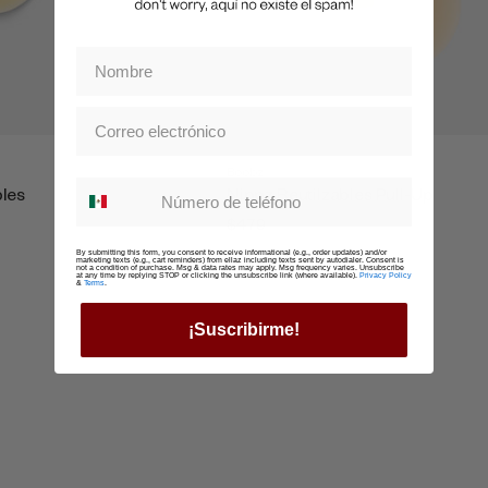
Boobz
Whatsapp suscription
bles
Nippz Reutilzables Pull-Up
$479
By submitting this form, you consent to receive informational (e.g., order updates) and/or
marketing texts (e.g., cart reminders) from ellaz including texts sent by autodialer. Consent is
not a condition of purchase. Msg & data rates may apply. Msg frequency varies. Unsubscribe
at any time by replying STOP or clicking the unsubscribe link (where available).
Privacy Policy
&
Terms
.
¡Suscribirme!