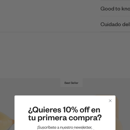
Good to kn
Cuidado del
Best Seller