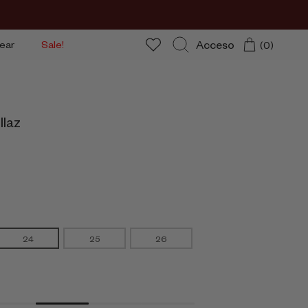
Acceso
ear
Sale!
(0)
Buscar
llaz
24
25
26