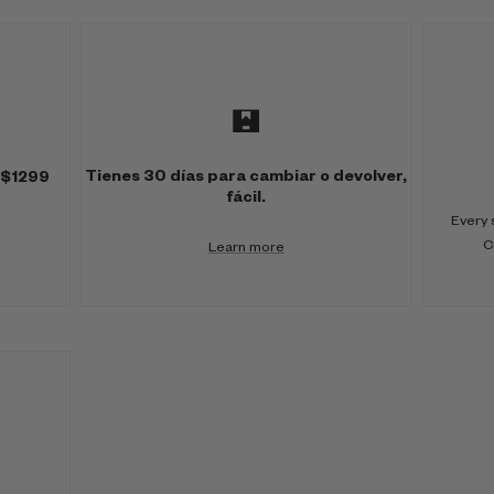
Tienes 30 días para cambiar o devolver,
 $1299
fácil.
Every 
C
Learn more