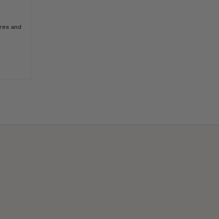
ores and