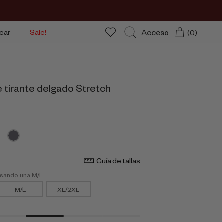
Acceso
ear
Sale!
(0)
Buscar
e tirante delgado Stretch
Guía de tallas
usando una M/L
M/L
XL/2XL