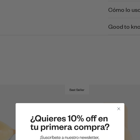
Cómo lo us
Good to kn
Best Seller