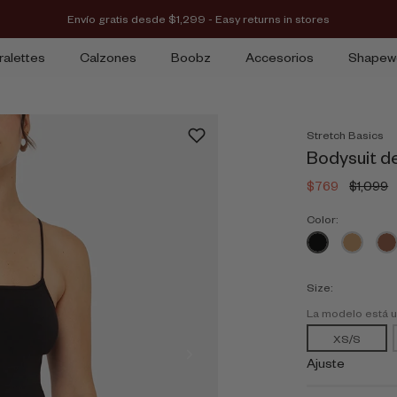
Envío gratis desde $1,299 - Easy returns in stores
ralettes
Calzones
Boobz
Accesorios
Shapew
Stretch Basics
Bodysuit d
$769
$1,099
Color:
Size:
La modelo está 
XS/S
Ajuste