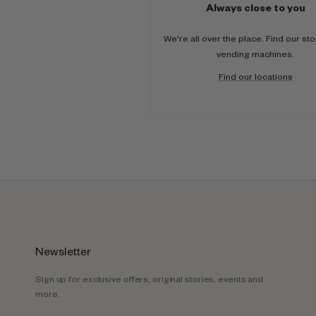
Always close to you
We're all over the place. Find our st
vending machines.
Find our locations
Newsletter
Sign up for exclusive offers, original stories, events and
more.