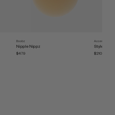
Boobz
Accesories
Nipple Nippz
Style Tape (
$479
$210