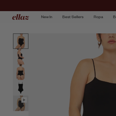
Ir
al
contenido
New In
Best Sellers
Ropa
B