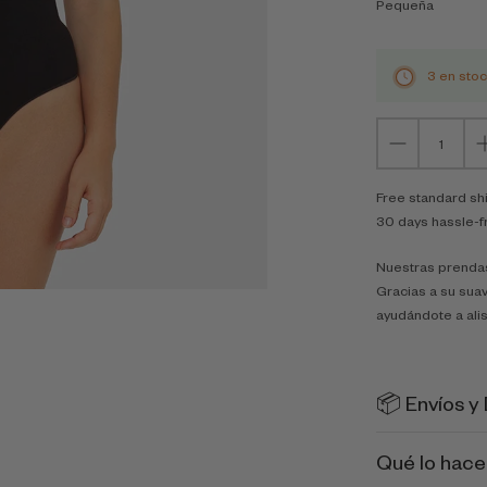
Pequeña
3 en sto
Free standard sh
30 days hassle-f
Nuestras prendas
Gracias a su suav
ayudándote a alis
📦 Envíos y
Qué lo hace