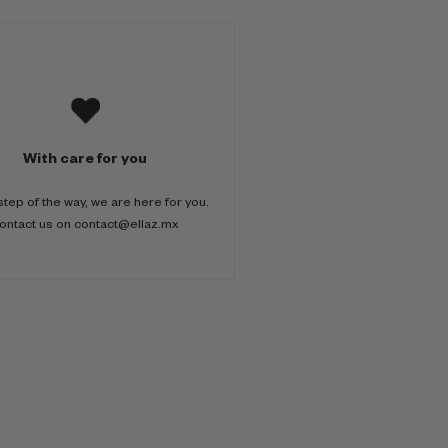
With care for you
step of the way, we are here for you.
ontact us on contact@ellaz.mx