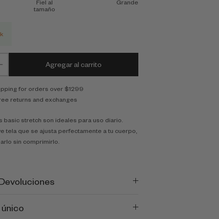
Fiel al
Grande
tamaño
ck
Agregar al carrito
ipping for orders over $1299
ree returns and exchanges
 basic stretch son ideales para uso diario.
e tela que se ajusta perfectamente a tu cuerpo,
arlo sin comprimirlo.
 Devoluciones
 único