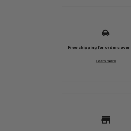
M
u
l
t
Free shipping for orders over
i
Learn more
-
c
o
l
u
m
n