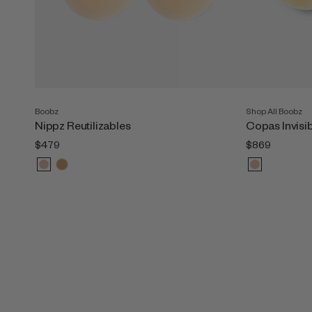
Boobz
Shop All Boobz
Nippz Reutilizables
Copas Invisi
$479
$869