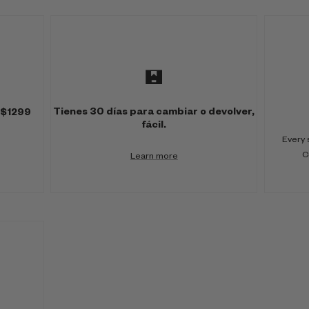
Tienes 30 días para cambiar o devolver,
 $1299
fácil.
Every 
C
Learn more