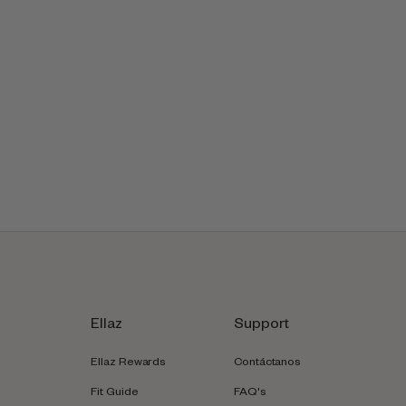
Ellaz
Support
Ellaz Rewards
Contáctanos
Fit Guide
FAQ's