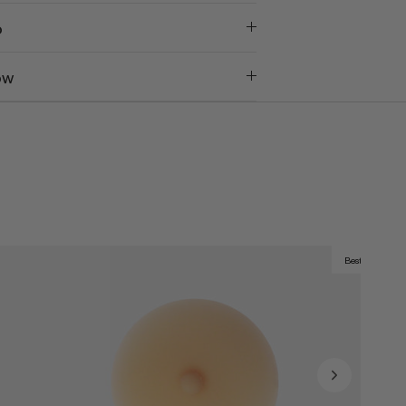
o
ow
Best Seller