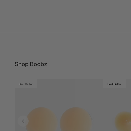
Shop Boobz
Best Seller
Best Seller