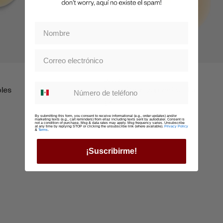
Boobz
Whatsapp suscription
bles
Nippz Reutilzables Pull-Up
$479
By submitting this form, you consent to receive informational (e.g., order updates) and/or
marketing texts (e.g., cart reminders) from ellaz including texts sent by autodialer. Consent is
not a condition of purchase. Msg & data rates may apply. Msg frequency varies. Unsubscribe
at any time by replying STOP or clicking the unsubscribe link (where available).
Privacy Policy
&
Terms
.
¡Suscribirme!