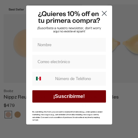
Best Seller
Best Seller
Suscripcion whatsapp
Boobz
Shop All Boobz
Nippz Reutilizables
Copas Invisibles
¡Suscribirme!
$479
$869
By submitting this form, you consent to receive informational (e.g., order updates) and/or
marketing messages (e.g., cart reminders) from ellaz including messages sent by
autodialer. Consent is not a condition of purchase. Unsubscribe at any time by replying
STOP.