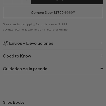
Compra 3 por $1,799
$2397
Free standard shipping for orders over $1299
30-day returns & exchange - in store or online
📦 Envíos y Devoluciones
Good to Know
Cuidados de la prenda
Shop Boobz