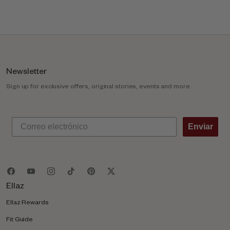
l
u
m
n
Newsletter
Sign up for exclusive offers, original stories, events and more.
Enviar
Ellaz
Ellaz Rewards
Fit Guide