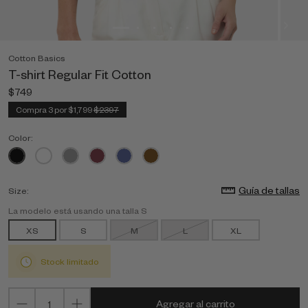
Cotton Basics
T-shirt Regular Fit Cotton
$749
Compra 3 por $1,799
$2397
Color:
Guía de tallas
Size:
La modelo está usando una talla S
XS
S
M
L
XL
Stock limitado
Agregar al carrito