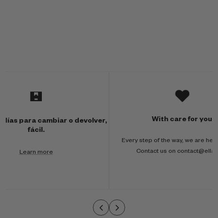
M
u
l
With care for you
 días para cambiar o devolver,
t
fácil.
Every step of the way, we are here
i
Contact us on contact@ella
Learn more
-
c
o