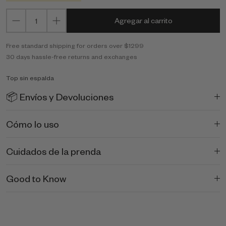
Agregar al carrito
Free standard shipping for orders over $1299
30 days hassle-free returns and exchanges
Top sin espalda
📦 Envíos y Devoluciones
Cómo lo uso
Cuidados de la prenda
Good to Know