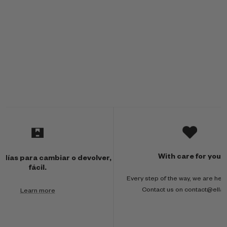
M
u
l
With care for you
 días para cambiar o devolver,
t
fácil.
Every step of the way, we are here
i
Contact us on contact@ella
Learn more
-
c