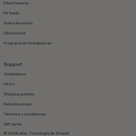
Ellaz Rewards
Fit Guide
Sobre Nosotros
Ubicaciones
Programa de Embajadoras
Support
Contáctanos
FAQ's
Shipping policies
Refund policies
Términos y condiciones
Gift Cards
© 2026
ellaz
.
Tecnología de Shopify