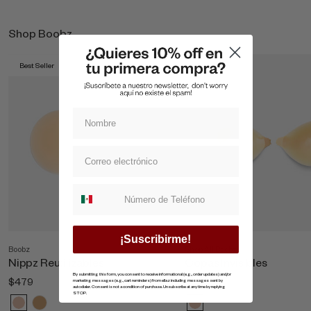
Shop Boobz
Best Seller
Best Seller
Suscripcion whatsapp
¡Suscribirme!
Boobz
Shop All Boobz
Nippz Reutilizables
Copas Invisibles
By submitting this form, you consent to receive informational (e.g., order updates) and/or
$479
$869
marketing messages (e.g., cart reminders) from ellaz including messages sent by
autodialer. Consent is not a condition of purchase. Unsubscribe at any time by replying
STOP.