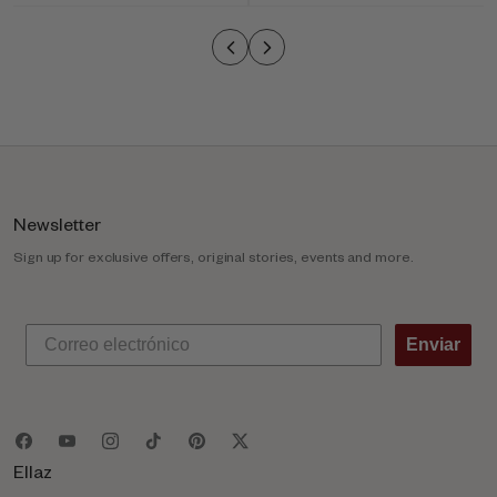
o
l
u
m
n
Newsletter
Sign up for exclusive offers, original stories, events and more.
Enviar
Ellaz