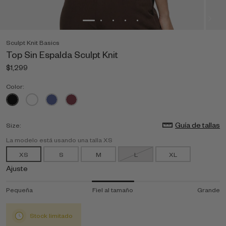
Sculpt Knit Basics
Top Sin Espalda Sculpt Knit
$1,299
Color:
Guía de tallas
Size:
La modelo está usando una talla XS
XS
S
M
L
XL
Ajuste
Pequeña
Fiel al tamaño
Grande
Stock limitado