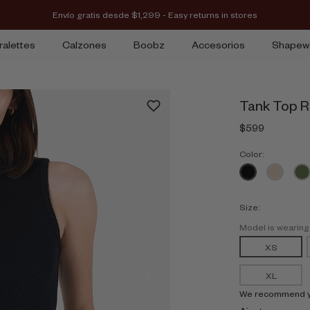
Envío gratis desde $1,299 - Easy returns in stores
ralettes
Calzones
Boobz
Accesorios
Shapew
Tank Top R
$599
Color:
Size:
Model is wearin
XS
XL
We recommend you