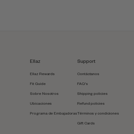
Ellaz
Support
Ellaz Rewards
Contáctanos
Fit Guide
FAQ's
Sobre Nosotros
Shipping policies
Ubicaciones
Refund policies
Programa de Embajadoras
Términos y condiciones
Gift Cards