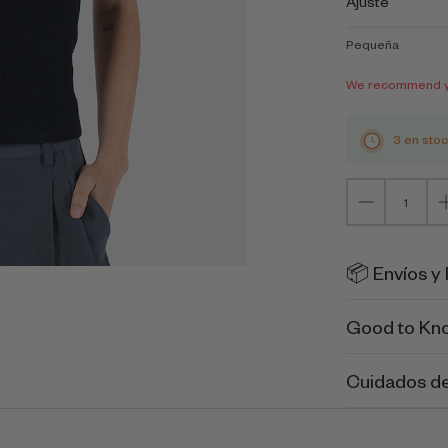
Ajuste
Pequeña
We recommend you
3 en sto
📦 Envíos y
Good to Kn
Cuidados de