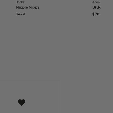
Boobz
Accesories
Nipple Nippz
Style Tape (
$479
$210