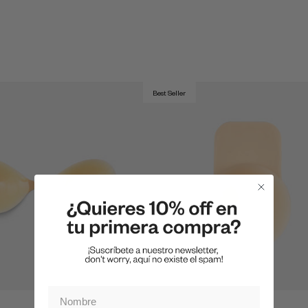
Best Seller