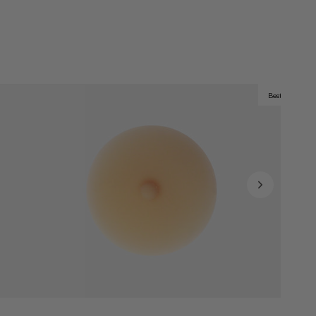
Best Seller