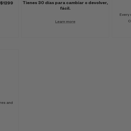
Tienes 30 días para cambiar o devolver,
 $1299
fácil.
Every 
C
Learn more
ores and