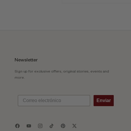
Newsletter
Sign up for exclusive offers, original stories, events and
more.
Enviar