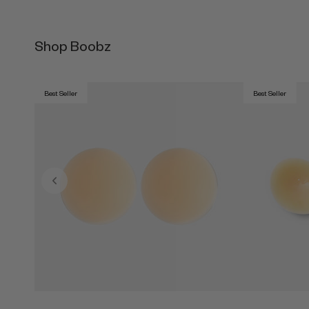
Shop Boobz
Best Seller
Best Seller