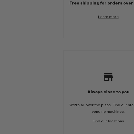
Free shipping for orders over
i
Learn more
-
c
o
l
u
m
n
Always close to you
We're all over the place. Find our st
vending machines.
Find our locations