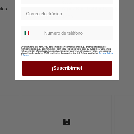
Boobz
bles
Nippz Reutilzables Pull-Up
$479
Whatsapp suscription
By submitting this form, you consent to receive informational (e.g., order updates) and/or
marketing texts (e.g., cart reminders) from ellaz including texts sent by autodialer. Consent is
not a condition of purchase. Msg & data rates may apply. Msg frequency varies. Unsubscribe
at any time by replying STOP or clicking the unsubscribe link (where available).
Privacy Policy
&
Terms
.
¡Suscribirme!