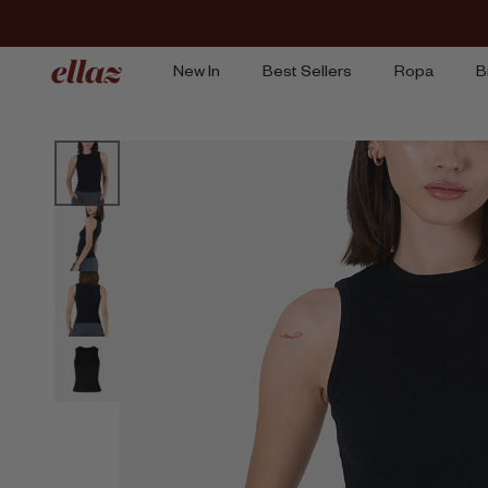
Ir
al
contenido
New In
Best Sellers
Ropa
B