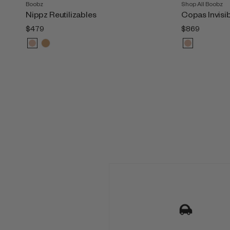
Boobz
Shop All Boobz
Nippz Reutilizables
Copas Invisi
$479
$869
M
u
l
t