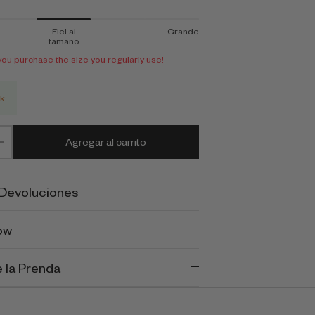
Fiel al
Grande
tamaño
 purchase the size you regularly use!
ck
Agregar al carrito
 Devoluciones
ow
 la Prenda