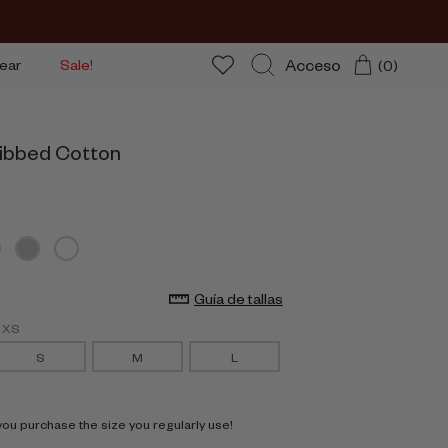
Acceso
ear
Sale!
(0)
Buscar
ibbed Cotton
Guía de tallas
g XS
S
M
L
 purchase the size you regularly use!