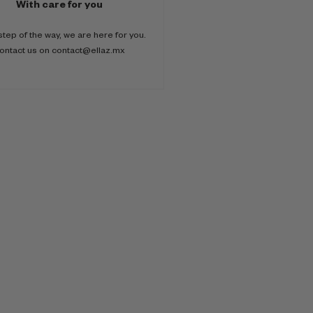
With care for you
step of the way, we are here for you.
ontact us on contact@ellaz.mx