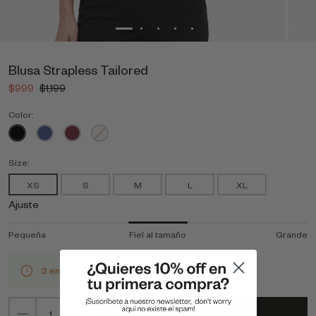
Blusa Strapless Tailored
$999
$1,199
Color:
Size:
XS
S
M
L
XL
Ajuste
Pequeña
Fiel al tamaño
Grande
2 en stock
Agregar al carrito