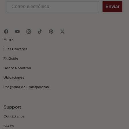
Enviar
Ellaz
Ellaz Rewards
Fit Guide
Sobre Nosotros
Ubicaciones
Programa de Embajadoras
Support
Contáctanos
FAQ's