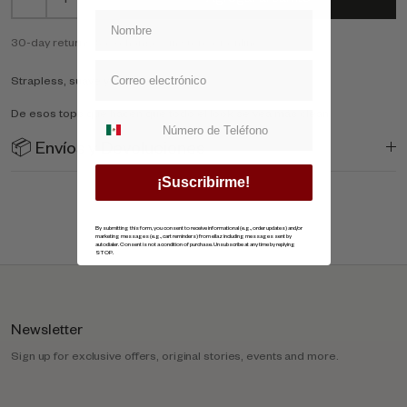
30-day returns & exchange - in store or online
Strapless, suave y fácil de combinar.
De esos tops que hacen que todo el look se vea más clean
Suscripcion whatsapp
📦 Envíos y Devoluciones
¡Suscribirme!
By submitting this form, you consent to receive informational (e.g., order updates) and/or
marketing messages (e.g., cart reminders) from ellaz including messages sent by
autodialer. Consent is not a condition of purchase. Unsubscribe at any time by replying
STOP.
Newsletter
Sign up for exclusive offers, original stories, events and more.