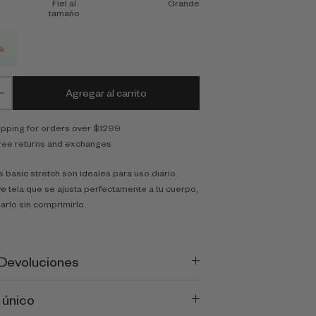
Fiel al
Grande
tamaño
ck
Agregar al carrito
ipping for orders over $1299
ree returns and exchanges
 basic stretch son ideales para uso diario.
e tela que se ajusta perfectamente a tu cuerpo,
arlo sin comprimirlo.
 Devoluciones
 único