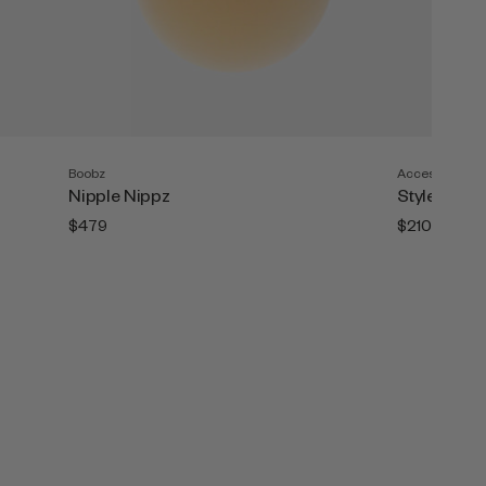
Boobz
Accesories
Nipple Nippz
Style Tape (
$479
$210