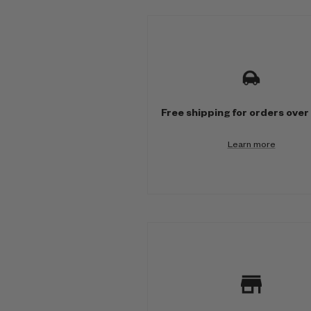
M
u
l
t
Free shipping for orders over
i
Learn more
-
c
o
l
u
m
n