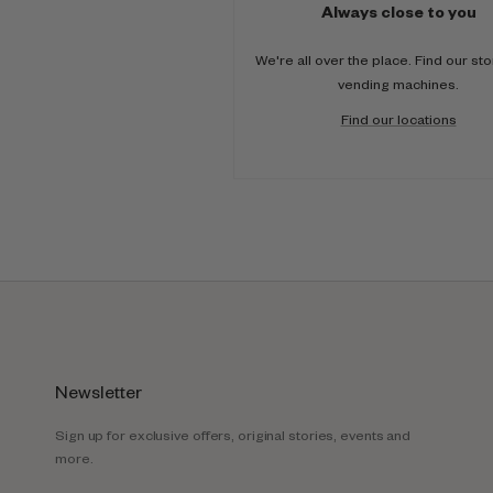
Always close to you
We're all over the place. Find our st
vending machines.
Find our locations
Newsletter
Sign up for exclusive offers, original stories, events and
more.