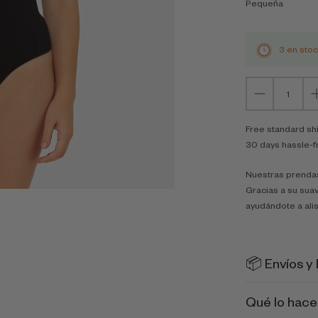
Pequeña
3 en sto
Free standard sh
30 days hassle-f
Nuestras prendas
Gracias a su suav
ayudándote a alis
📦 Envíos y
Qué lo hace