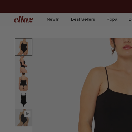
Ir
al
contenido
New In
Best Sellers
Ropa
B