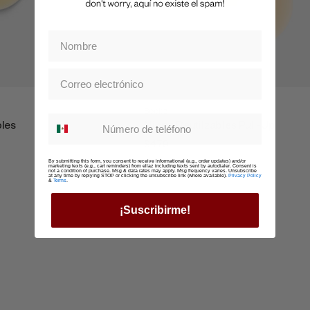
Boobz
Whatsapp suscription
bles
Nippz Reutilzables Pull-Up
$479
By submitting this form, you consent to receive informational (e.g., order updates) and/or
marketing texts (e.g., cart reminders) from ellaz including texts sent by autodialer. Consent is
not a condition of purchase. Msg & data rates may apply. Msg frequency varies. Unsubscribe
at any time by replying STOP or clicking the unsubscribe link (where available).
Privacy Policy
&
Terms
.
¡Suscribirme!