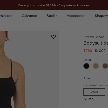
Envío gratis desde $1,299 - Easy returns in stores
ralettes
Calzones
Boobz
Accesorios
Shapew
Stretch Basics
Bodysuit d
$769
$1,099
Color:
Size:
La modelo está 
XS/S
Ajuste