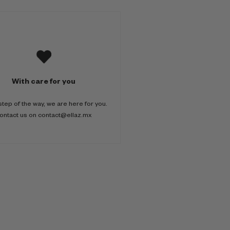
With care for you
step of the way, we are here for you.
ontact us on contact@ellaz.mx