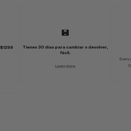
Tienes 30 días para cambiar o devolver,
 $1299
fácil.
Every 
C
Learn more