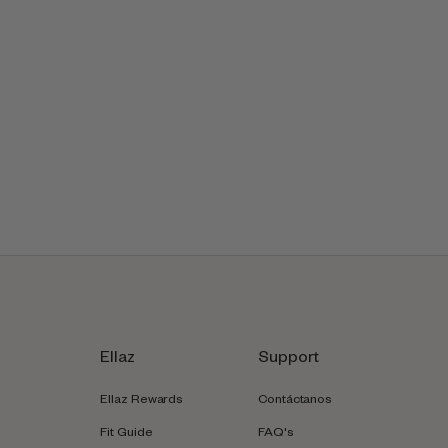
Ellaz
Support
Ellaz Rewards
Contáctanos
Fit Guide
FAQ's