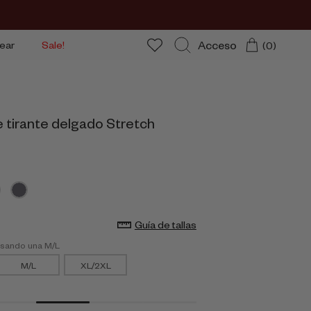
Acceso
ear
Sale!
(0)
Buscar
e tirante delgado Stretch
Guía de tallas
usando una M/L
M/L
XL/2XL