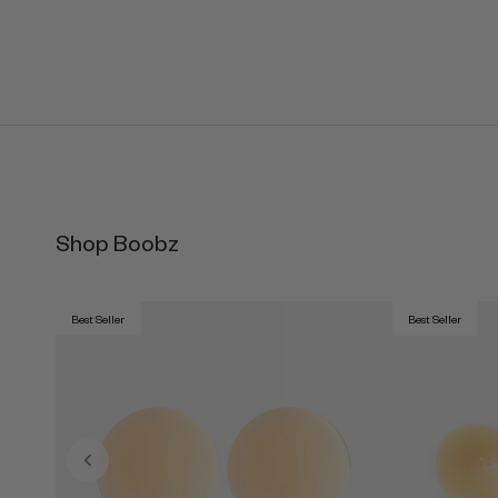
Shop Boobz
Best Seller
Best Seller