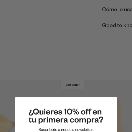
Cómo lo us
Good to kn
Best Seller