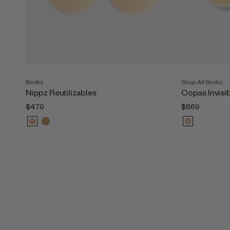
Boobz
Shop All Boobz
Nippz Reutilizables
Copas Invisi
$479
$869