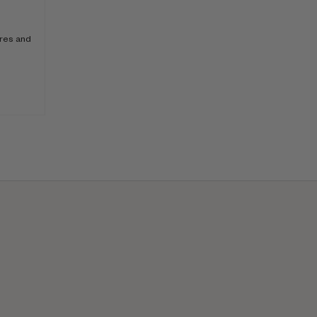
ores and