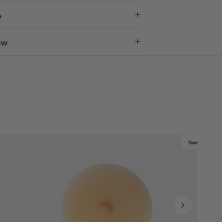
o
ow
Best Seller