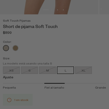
Soft Touch Pijamas
Short de pijama Soft Touch
$899
Color:
Size:
La modelo está usando una talla S
XS
S
M
L
XL
Ajuste
Pequeña
Fiel al tamaño
Grande
1 en stock