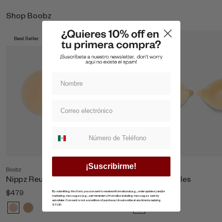
Shop Boobz
Best Seller
Best Seller
Suscripcion whatsapp
¡Suscribirme!
Boobz
Shop All Boobz
Nippz Reutilizables
Copas Invisibles
$479
$869
By submitting this form, you consent to receive informational (e.g., order updates) and/or
marketing messages (e.g., cart reminders) from ellaz including messages sent by
autodialer. Consent is not a condition of purchase. Unsubscribe at any time by replying
STOP.