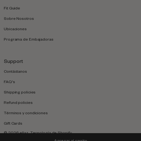
Fit Guide
Sobre Nosotros
Ubicaciones
Programa de Embajadoras
Support
Contáctanos
FAQ's
Shipping policies
Refund policies
Términos y condiciones
Gift Cards
© 2026
ellaz
.
Tecnología de Shopify
Agregar al carrito