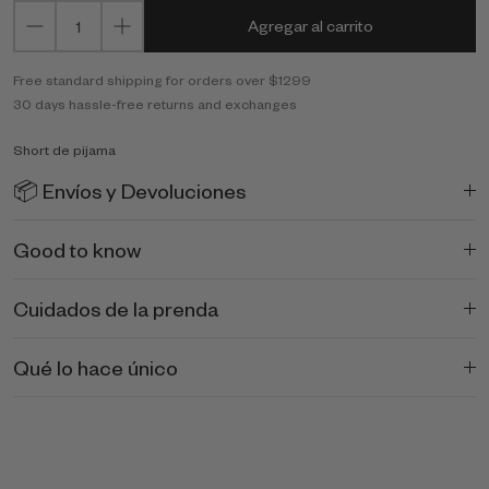
Agregar al carrito
Free standard shipping for orders over $1299
30 days hassle-free returns and exchanges
Short de pijama
📦 Envíos y Devoluciones
Good to know
Cuidados de la prenda
Qué lo hace único