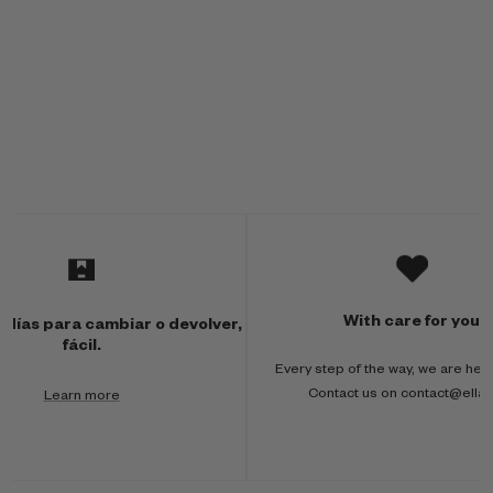
M
u
l
With care for you
 días para cambiar o devolver,
t
fácil.
Every step of the way, we are here
i
Contact us on contact@ella
Learn more
-
c