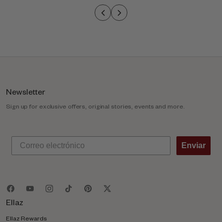
o
l
u
m
n
Newsletter
Sign up for exclusive offers, original stories, events and more.
Enviar
Ellaz
Ellaz Rewards