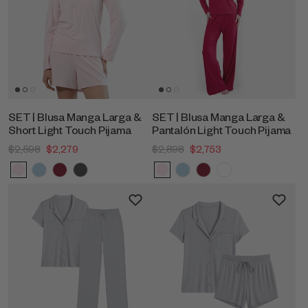
SET | Blusa Manga Larga &
SET | Blusa Manga Larga &
Short Light Touch Pijama
Pantalón Light Touch Pijama
$2,598
$2,279
$2,898
$2,753