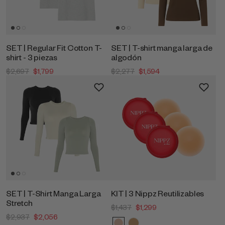
SET | Regular Fit Cotton T-
SET | T-shirt manga larga de
shirt - 3 piezas
algodón
$2,697
$1,799
$2,277
$1,594
SET | T-Shirt Manga Larga
KIT | 3 Nippz Reutilizables
Stretch
$1,437
$1,299
$2,937
$2,056