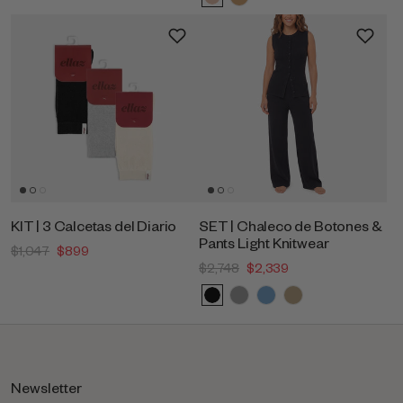
KIT | 3 Calcetas del Diario
SET | Chaleco de Botones &
Pants Light Knitwear
$1,047
$899
$2,748
$2,339
Newsletter