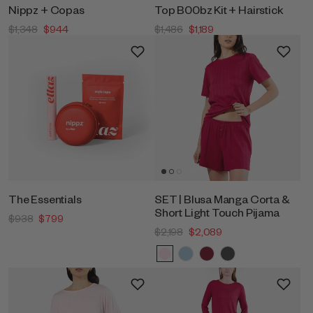
Nippz + Copas
Top B00bz Kit + Hairstick
$1,348
$944
$1,486
$1,189
The Essentials
SET | Blusa Manga Corta &
Short Light Touch Pijama
$938
$799
$2,198
$2,089