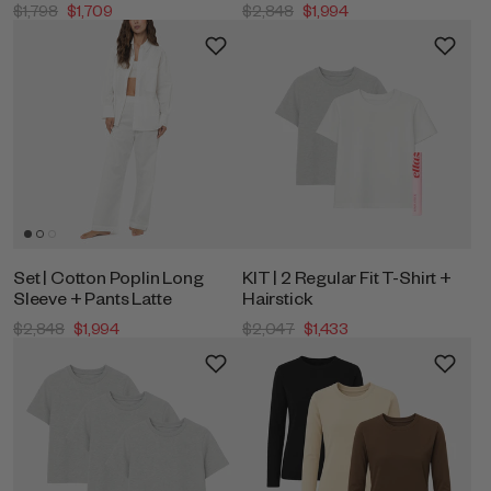
$1,798
$1,709
$2,848
$1,994
Set | Cotton Poplin Long
KIT | 2 Regular Fit T-Shirt +
Sleeve + Pants Latte
Hairstick
$2,848
$1,994
$2,047
$1,433