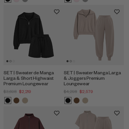
SET | Sweater de Manga
SET | Sweater Manga Larga
Larga & Short Highwaist
& Joggers Premium
Premium Loungewear
Loungewear
$3,698
$2,219
$4,298
$2,579