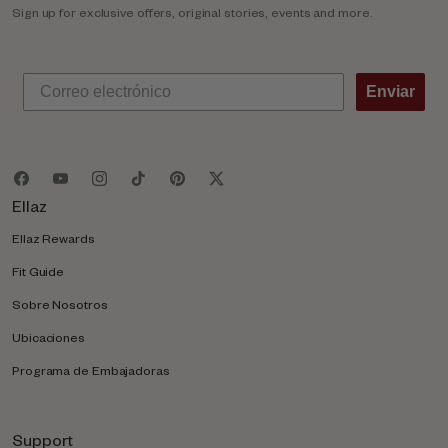
Sign up for exclusive offers, original stories, events and more.
Enviar
Ellaz
Ellaz Rewards
Fit Guide
Sobre Nosotros
Ubicaciones
Programa de Embajadoras
Support