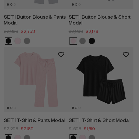
SET | Button Blouse & Pants
SET | Button Blouse & Short
Modal
Modal
$2,898
$2,753
$2,298
$2,179
SET | T-Shirt & Pants Modal
SET | T-Shirt & Short Modal
$2,298
$2,189
$1,698
$1,619