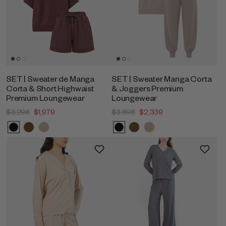
SET | Sweater de Manga
SET | Sweater Manga Corta
Corta & Short Highwaist
& Joggers Premium
Premium Loungewear
Loungewear
$3,298
$1,979
$3,898
$2,339