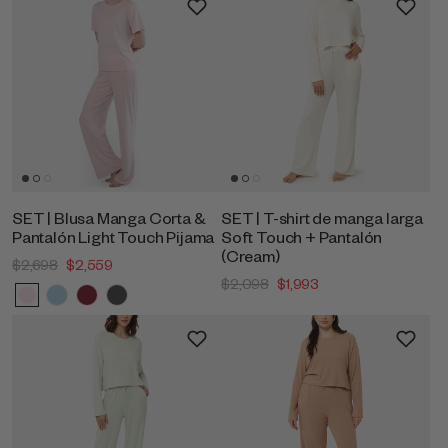
SET | Blusa Manga Corta &
SET | T-shirt de manga larga
Pantalón Light Touch Pijama
Soft Touch + Pantalón
(Cream)
$2,698
$2,559
$2,098
$1,993