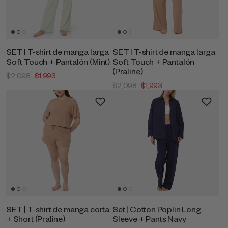
SET | T-shirt de manga larga
SET | T-shirt de manga larga
Soft Touch + Pantalón (Mint)
Soft Touch + Pantalón
(Praline)
$2,098
$1,993
$2,098
$1,993
SET | T-shirt de manga corta
Set | Cotton Poplin Long
+ Short (Praline)
Sleeve + Pants Navy