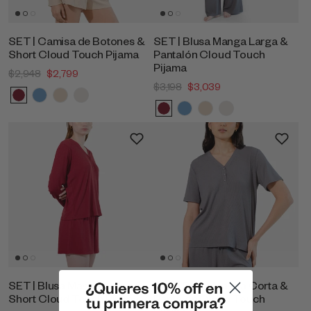
SET | Camisa de Botones &
SET | Blusa Manga Larga &
Short Cloud Touch Pijama
Pantalón Cloud Touch
Pijama
$2,948
$2,799
$3,198
$3,039
SET | Blusa Manga Larga &
SET | Blusa Manga Corta &
Short Cloud Touch Pijama
Pantalon Cloud Touch