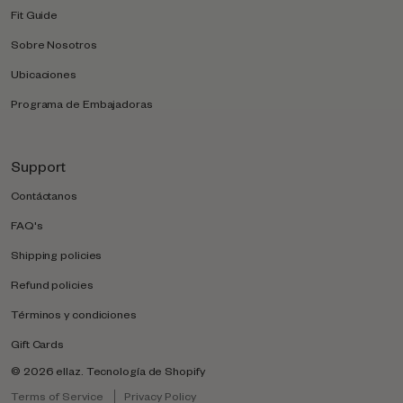
Fit Guide
Sobre Nosotros
Ubicaciones
Programa de Embajadoras
Support
Contáctanos
FAQ's
Shipping policies
Refund policies
Términos y condiciones
Gift Cards
© 2026
ellaz
.
Tecnología de Shopify
Terms of Service
Privacy Policy