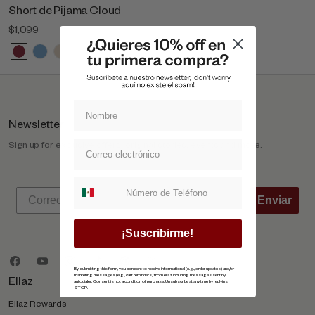
Short de Pijama Cloud
$1,099
Newsletter
Sign up for exclusive offers, original stories, events and more.
Suscripcion whatsapp
Enviar
¡Suscribirme!
By submitting this form, you consent to receive informational (e.g., order updates) and/or
marketing messages (e.g., cart reminders) from ellaz including messages sent by
Ellaz
autodialer. Consent is not a condition of purchase. Unsubscribe at any time by replying
STOP.
Ellaz Rewards