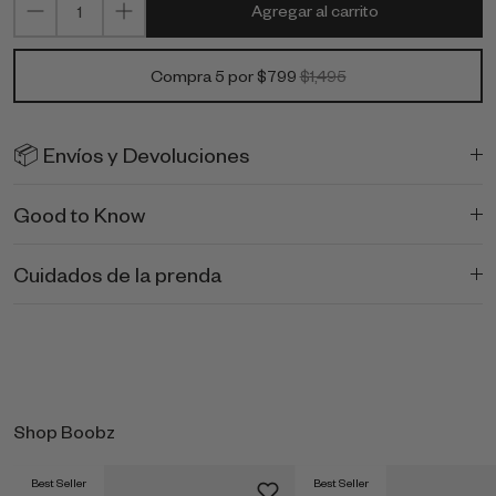
Agregar al carrito
Compra 5 por $799
$1,495
📦 Envíos y Devoluciones
Good to Know
Cuidados de la prenda
Shop Boobz
Best Seller
Best Seller