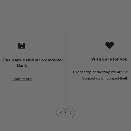
M
u
l
With care for you
 días para cambiar o devolver,
t
fácil.
Every step of the way, we are here
i
Contact us on contact@ella
Learn more
-
c
o
l
u