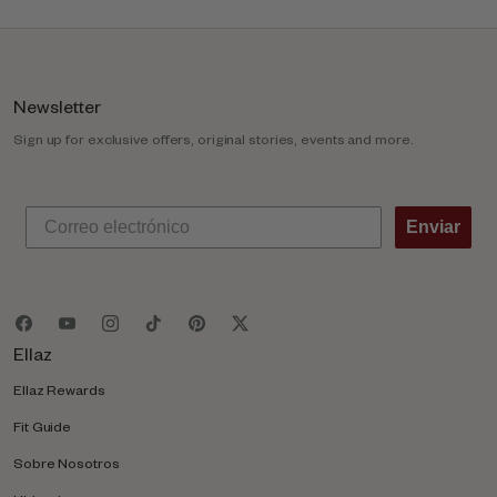
m
n
Newsletter
Sign up for exclusive offers, original stories, events and more.
Enviar
Ellaz
Ellaz Rewards
Fit Guide
Sobre Nosotros