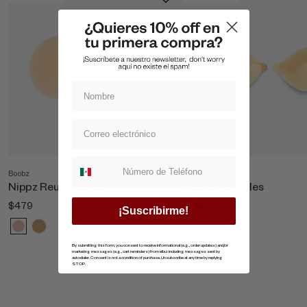
Suscripcion whatsapp
Boobz
Shop All Boobz
Nippz Reutilizables
Copas Invisibles
$479
$869
¡Suscribirme!
By submitting this form, you consent to receive informational (e.g., order updates) and/or
marketing messages (e.g., cart reminders) from ellaz including messages sent by
autodialer. Consent is not a condition of purchase. Unsubscribe at any time by replying
STOP.