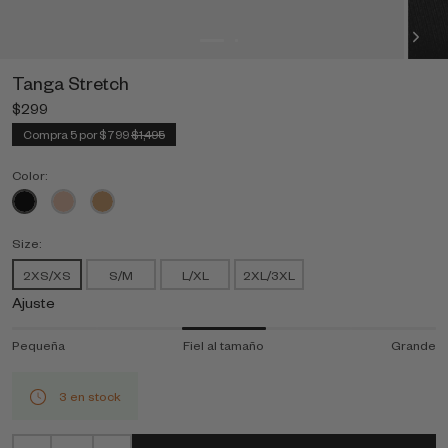
Tanga Stretch
$299
Compra 5 por $799
$1,495
Color:
Size:
2XS/XS
S/M
L/XL
2XL/3XL
Ajuste
Pequeña
Fiel al tamaño
Grande
3 en stock